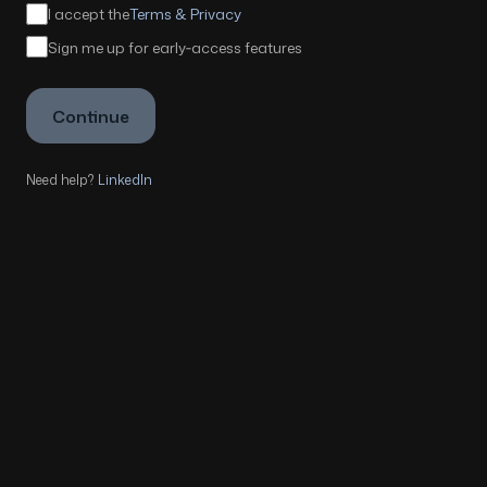
I accept the
Terms & Privacy
Sign me up for early‑access features
Continue
Need help?
LinkedIn