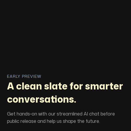
EARLY PREVIEW
A clean slate for smarter
conversations.
Get hands‑on with our streamlined AI chat before
public release and help us shape the future.